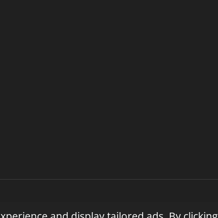
| Privacy Policy | Terms of Service | Licensed & Insured | Vete
perience and display tailored ads. By clicking