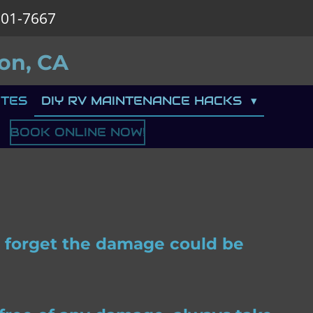
901-7667
on, CA
TES
DIY RV MAINTENANCE HACKS
BOOK ONLINE NOW!
ou forget the damage could be