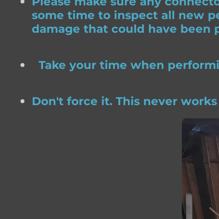
Please make sure any connector
some time to inspect all new pe
damage that could have been p
Take your time when performing
Don't force it. This never works