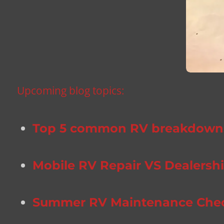
Upcoming blog topics:
Top 5 common RV breakdowns 
Mobile RV Repair VS Dealership
Summer RV Maintenance Checkl