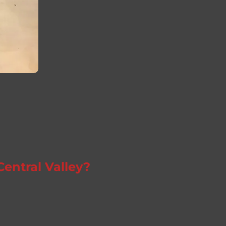
Central Valley?