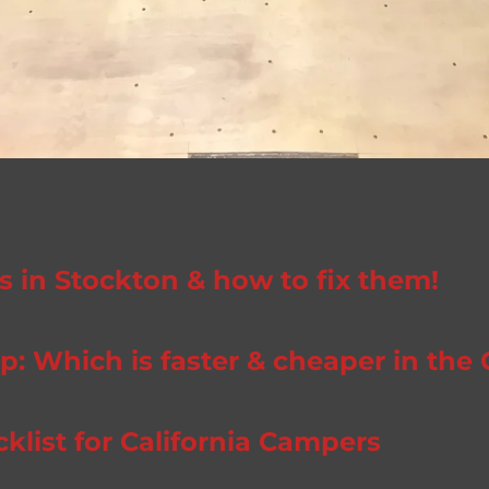
in Stockton & how to fix them!
: Which is faster & cheaper in the 
ist for California Campers