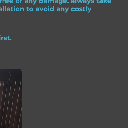
 free of any damage. always take
llation to avoid any costly
rst.