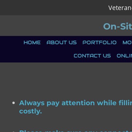
Veteran
Skip
to
On-Si
main
content
HOME
ABOUT US
PORTFOLIO
MO
CONTACT US
ONLI
Always pay attention while fill
costly.