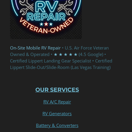
On-Site Mobile RV Repair
• U.S. Air Force Veteran
Owned & Operated •
★ ★ ★ ★ ★
(4.5 Google) •
Certified Lippert Landing Gear Specialist • Certified
Lippert Slide-Out/Slide-Room (Las Vegas Training)
OUR SERVICES
RV A/C Repair
RV Generators
Battery & Converters