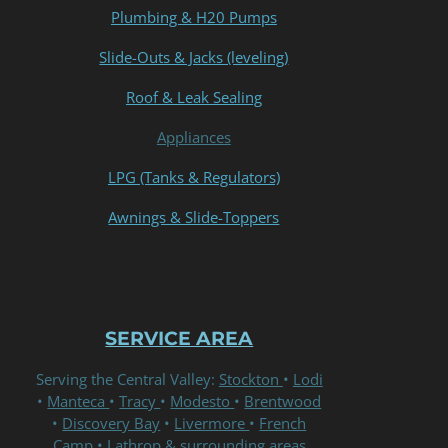
Plumbing & H20 Pumps
Slide-Outs & Jacks (leveling)
Roof & Leak Sealing
Appliances
LPG (Tanks & Regulators)
Awnings & Slide-Toppers
SERVICE AREA
Serving the Central Valley:
Stockton
•
Lodi
•
Manteca
•
Tracy
•
Modesto
•
Brentwood
•
Discovery Bay
•
Livermore
•
French
Camp
• Lathrop & surrounding areas