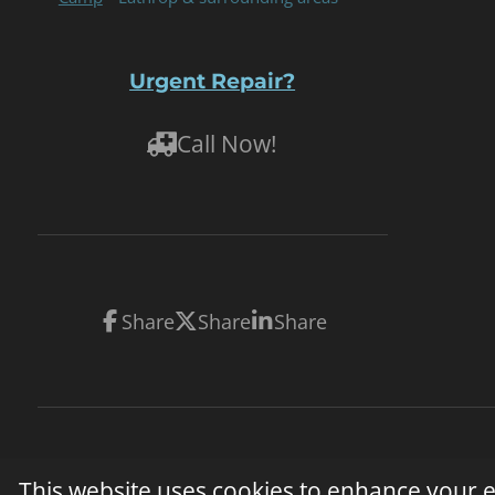
Urgent Repair?
Call Now!
Share
Share
Share
© 2026 On-Site Mobile RV Repair. All rights reserved. 
This website uses cookies to enhance your ex