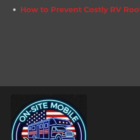
How to Prevent Costly RV Roo