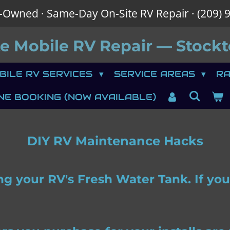
-Owned · Same-Day On-Site RV Repair · (209) 
te
Mobile RV Repair — Stockt
BILE RV SERVICES
SERVICE AREAS
RA
NE BOOKING (NOW AVAILABLE)
DIY RV Maintenance Hacks
ing your RV's Fresh Water Tank. If y