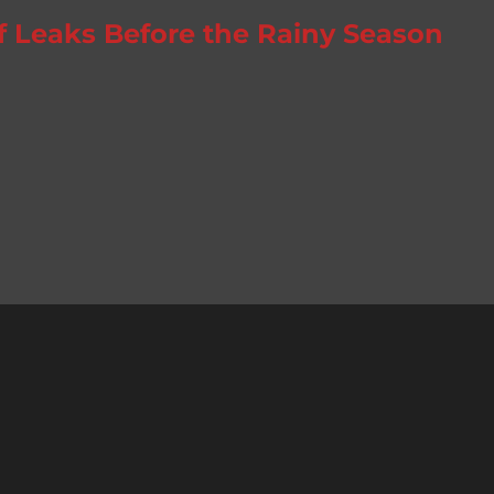
f Leaks Before the Rainy Season