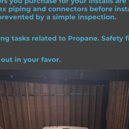
s you purchase for your installs are
x piping and connectors before insta
revented by a simple inspection.
 tasks related to Propane. Safety fi
 out in your favor.