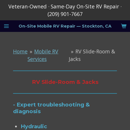
Veteran-Owned · Same-Day On-Site RV Repair ·
Skip
(209) 901-7667
to
main
On-Site
Mobile RV Repair — Stockton, CA
content
Home
»
Mobile RV
»
RV Slide-Room &
Services
Jacks
RV Slide-Room & Jacks
- Expert troubleshooting &
diagnosis
Hydraulic