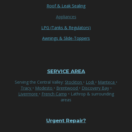
Roof & Leak Sealing
Appliances
LPG (Tanks & Regulators)
Awnings & Slide-Toppers
SERVICE AREA
Serving the Central Valley:
Stockton
•
Lodi
•
Manteca
•
Tracy
•
Modesto
•
Brentwood
•
Discovery Bay
•
Livermore
•
French Camp
• Lathrop & surrounding
areas
Urgent Repair?