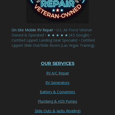
On-Site Mobile RV Repair
• U.S. Air Force Veteran
Owned & Operated •
★ ★ ★ ★ ★
(4.5 Google) •
Certified Lippert Landing Gear Specialist • Certified
Lippert Slide-Out/Slide-Room (Las Vegas Training)
OUR SERVICES
RV A/C Repair
RV Generators
Battery & Converters
Plumbing & H20 Pumps
Slide-Outs & Jacks (leveling)