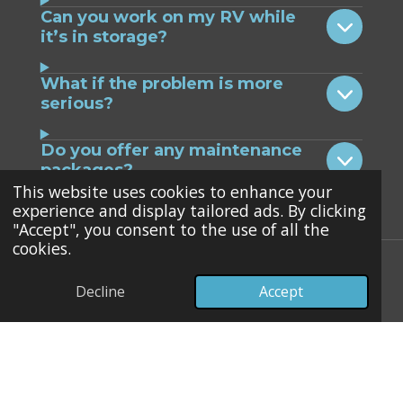
Can you work on my RV while
it’s in storage?
What if the problem is more
serious?
Do you offer any maintenance
packages?
This website uses cookies to enhance your
experience and display tailored ads. By clicking
"Accept", you consent to the use of all the
cookies.
RV AC Systems & Brands We
Decline
Accept
Service
We repair and maintain a wide range of
RV air conditioning systems, including: