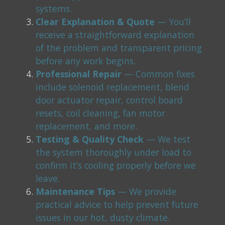
systems.
Clear Explanation & Quote
— You’ll
receive a straightforward explanation
of the problem and transparent pricing
before any work begins.
Professional Repair
— Common fixes
include solenoid replacement, blend
door actuator repair, control board
resets, coil cleaning, fan motor
replacement, and more.
Testing & Quality Check
— We test
the system thoroughly under load to
confirm it’s cooling properly before we
leave.
Maintenance Tips
— We provide
practical advice to help prevent future
issues in our hot, dusty climate.