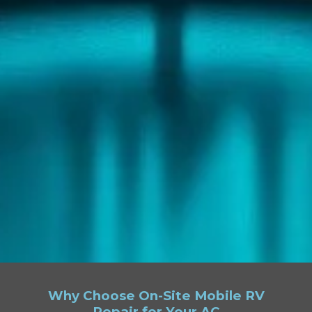
Why Choose On-Site Mobile RV
Repair for Your AC