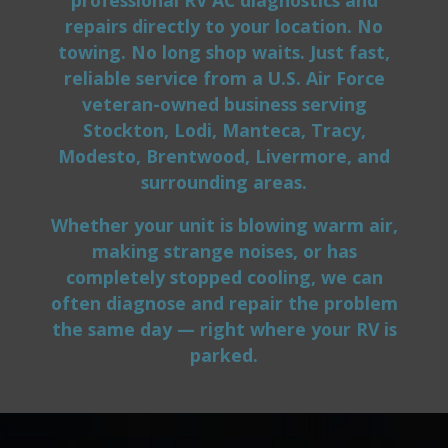
repairs directly to your location. No
towing. No long shop waits. Just fast,
reliable service from a U.S. Air Force
veteran-owned business serving
Stockton, Lodi, Manteca, Tracy,
Modesto, Brentwood, Livermore, and
surrounding areas.
Whether your unit is blowing warm air,
making strange noises, or has
completely stopped cooling, we can
often diagnose and repair the problem
the same day — right where your RV is
parked.