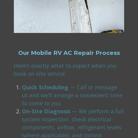
Our Mobile RV AC Repair Process
Here’s exactly what to expect when you
book on-site service:
Quick Scheduling
— Call or message
us and we’ll arrange a convenient time
to come to you.
On-Site Diagnosis
— We perform a full
system inspection, check electrical
components, airflow, refrigerant levels
(where applicable), and control