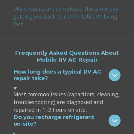
Most repairs are completed the same day,
getting you back to comfortable RV living
fast.
Frequently Asked Questions About
Mobile RV AC Repair
How long does a typical RV AC
repair take?
Most common issues (capacitors, cleaning,
troubleshooting) are diagnosed and
repaired in 1–2 hours on-site.
Do you recharge refrigerant
on-site?