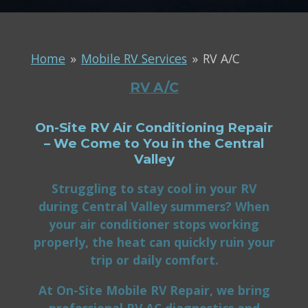
Home
»
Mobile RV Services
»
RV A/C
RV A/C
On-Site RV Air Conditioning Repair
– We Come to You in the Central
Valley
Struggling to stay cool in your RV
during Central Valley summers? When
your air conditioner stops working
properly, the heat can quickly ruin your
trip or daily comfort.
At On-Site Mobile RV Repair, we bring
professional RV AC diagnostics and