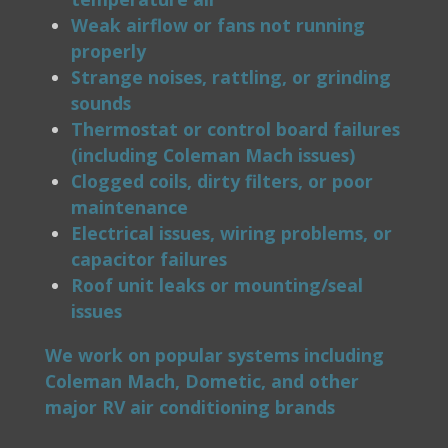
Weak airflow or fans not running
properly
Strange noises, rattling, or grinding
sounds
Thermostat or control board failures
(including Coleman Mach issues)
Clogged coils, dirty filters, or poor
maintenance
Electrical issues, wiring problems, or
capacitor failures
Roof unit leaks or mounting/seal
issues
We work on popular systems including
Coleman Mach, Dometic, and other
major RV air conditioning brands