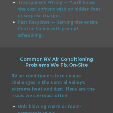
Transparent Pricing — You’ll know
the cost upfront with no hidden fees
or surprise charges.
Fast Response — Serving the entire
Central Valley with prompt
scheduling.
Common RV Air Conditioning
Problems We Fix On-Site
RV air conditioners face unique
challenges in the Central Valley’s
extreme heat and dust. Here are the
issues we see most often:
Unit blowing warm or room-
temperature air