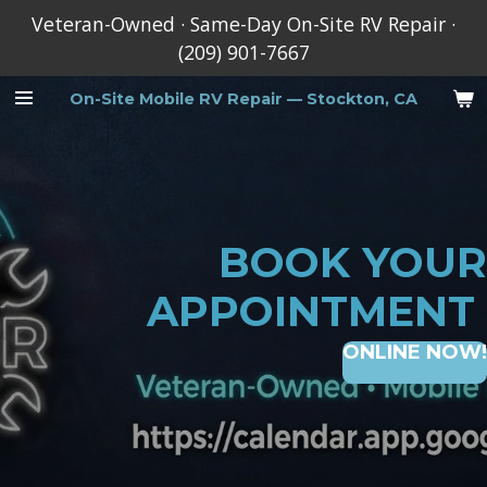
Veteran-Owned · Same-Day On-Site RV Repair ·
Skip
(209) 901-7667
to
main
On-Site
Mobile RV Repair — Stockton, CA
content
BOOK YOUR
APPOINTMENT
ONLINE NOW!