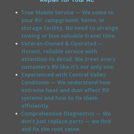
True Mobile Service — We come to
your RV, campground, home, or
storage facility. No need to arrange
towing or lose valuable travel time.
Veteran-Owned & Operated —
Honest, reliable service with
attention to detail. We treat every
customer’s RV like it’s our only one.
Experienced with Central Valley
Conditions — We understand how
extreme heat and dust affect RV
systems and how to fix them
efficiently.
Comprehensive Diagnostics — We
don’t just replace parts — we find
and fix the root cause.